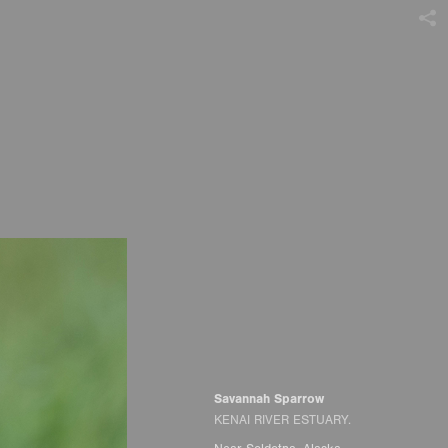
Savannah Sparrow
KENAI RIVER ESTUARY.