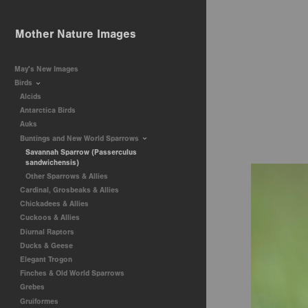
Mother Nature Images
May's New Images
Birds
Alcids
Antarctica Birds
Auks
Buntings and New World Sparrows
Savannah Sparrow (Passerculus
sandwichensis)
Other Sparrows & Allies
Cardinal, Grosbeaks & Allies
Chickadees & Allies
Cuckoos & Allies
Diurnal Raptors
Ducks & Geese
Elegant Trogon
Finches & Old World Sparrows
Grebes
Gruiformes