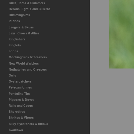
Gulls, Terns & Skimmers
Herons, Egrets and Bitterns
Hummingbirds
Icterids
Jaegers & Skuas
Jays, Crows & Allies
Kingfishers
Kinglets
Loons
Mockingbirds &Thrashers
New World Warblers
Nuthatches and Creepers
Owls
Oystercatchers
Pelecaniformes
Penduline Tits
Pigeons & Doves
Rails and Coots
Shorebirds
Shrikes & Vireos
Silky Flycatchers & Bulbus
Swallows