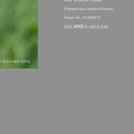
Near Soldotna, Alaska
(Passerculus sandwichensis)
Image No: 23-006913
Click
HERE
to Add to Cart